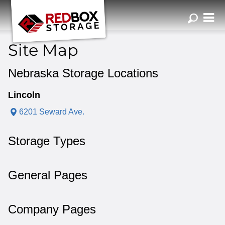
ZIP or City, Sta
Site Map
Nebraska Storage Locations
Lincoln
6201 Seward Ave.
Storage Types
General Pages
Company Pages