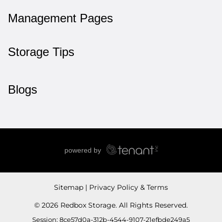
Management Pages
Storage Tips
Blogs
Sitemap
Privacy Policy & Terms
© 2026 Redbox Storage. All Rights Reserved.
Session: 8ce57d0a-312b-4544-9107-21efbde249a5